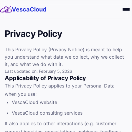
VescaCloud
Services
Privacy Policy
Solutions
This Privacy Policy (Privacy Notice) is meant to help
you understand what data we collect, why we collect
About
it, and what we do with it.
Last updated on: February 5, 2026
Blog
Applicability of Privacy Policy
This Privacy Policy applies to your Personal Data
Careers
when you use:
VescaCloud website
VescaCloud consulting services
It also applies to other interactions (e.g. customer
support inquiries, consultations, webinars, feedback