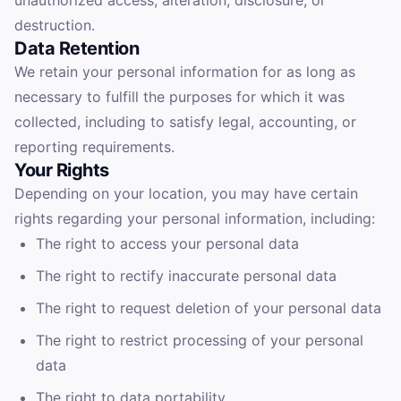
unauthorized access, alteration, disclosure, or
destruction.
Data Retention
We retain your personal information for as long as
necessary to fulfill the purposes for which it was
collected, including to satisfy legal, accounting, or
reporting requirements.
Your Rights
Depending on your location, you may have certain
rights regarding your personal information, including:
The right to access your personal data
The right to rectify inaccurate personal data
The right to request deletion of your personal data
The right to restrict processing of your personal
data
The right to data portability