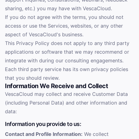
sharing, etc.) you may have with VescaCloud.
If you do not agree with the terms, you should not
access or use the Services, websites, or any other
aspect of VescaCloud's business.
This Privacy Policy does not apply to any third party
applications or software that we may recommend or
integrate with during our consulting engagements.
Each third party service has its own privacy policies
that you should review.
Information We Receive and Collect
VescaCloud may collect and receive Customer Data
(including Personal Data) and other information and
data:
Information you provide to us:
Contact and Profile Information:
We collect