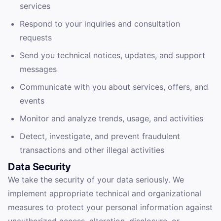
services
Respond to your inquiries and consultation
requests
Send you technical notices, updates, and support
messages
Communicate with you about services, offers, and
events
Monitor and analyze trends, usage, and activities
Detect, investigate, and prevent fraudulent
transactions and other illegal activities
Data Security
We take the security of your data seriously. We
implement appropriate technical and organizational
measures to protect your personal information against