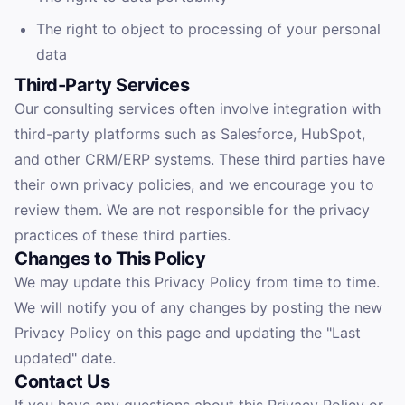
The right to object to processing of your personal
data
Third-Party Services
Our consulting services often involve integration with
third-party platforms such as Salesforce, HubSpot,
and other CRM/ERP systems. These third parties have
their own privacy policies, and we encourage you to
review them. We are not responsible for the privacy
practices of these third parties.
Changes to This Policy
We may update this Privacy Policy from time to time.
We will notify you of any changes by posting the new
Privacy Policy on this page and updating the "Last
updated" date.
Contact Us