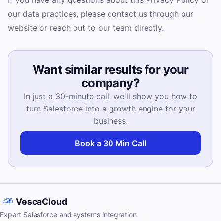
If you have any questions about this Privacy Policy or
our data practices, please contact us through our
website or reach out to our team directly.
Want similar results for your
company?
In just a 30-minute call, we'll show you how to
turn Salesforce into a growth engine for your
business.
Book a 30 Min Call
VescaCloud
Expert Salesforce and systems integration