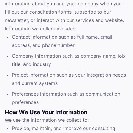
information about you and your company when you
fill out our consultation forms, subscribe to our
newsletter, or interact with our services and website.
Information we collect includes:
Contact information such as full name, email
address, and phone number
Company information such as company name, job
title, and industry
Project information such as your integration needs
and current systems
Preferences information such as communication
preferences
How We Use Your Information
We use the information we collect to:
Provide, maintain, and improve our consulting