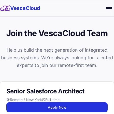
VescaCloud
Services
Join the VescaCloud Team
Solutions
Help us build the next generation of integrated
About
business systems. We're always looking for talented
Blog
experts to join our remote-first team.
Careers
Senior Salesforce Architect
Remote / New York
Full-time
Apply Now