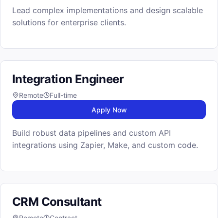
Lead complex implementations and design scalable
solutions for enterprise clients.
Integration Engineer
Remote
Full-time
Apply Now
Build robust data pipelines and custom API
integrations using Zapier, Make, and custom code.
CRM Consultant
Remote
Contract