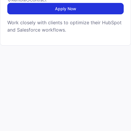
Apply Now
Work closely with clients to optimize their HubSpot
and Salesforce workflows.