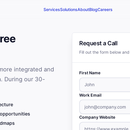
Services
Solutions
About
Blog
Careers
ree
Request a Call
Fill out the form below and
 more integrated and
First Name
. During our 30-
Work Email
ecture
 opportunities
Company Website
oadmaps