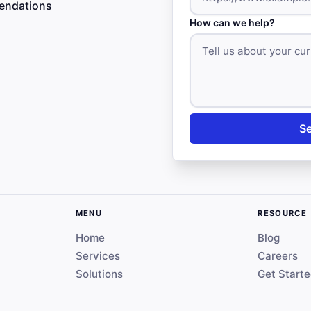
mendations
How can we help?
S
MENU
RESOURCE
Home
Blog
Services
Careers
Solutions
Get Start