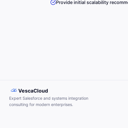
Provide initial scalability recom
VescaCloud
Expert Salesforce and systems integration
consulting for modern enterprises.