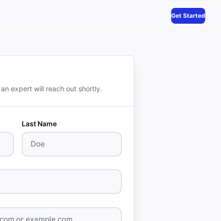
Get Started
 an expert will reach out shortly.
Last Name