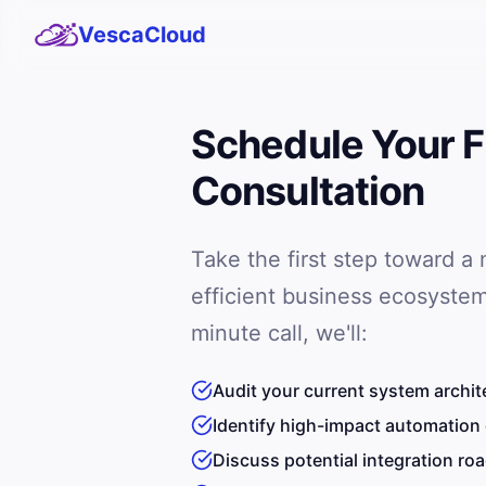
VescaCloud
Schedule Your F
Consultation
Take the first step toward a
efficient business ecosystem
minute call, we'll:
Audit your current system archit
Identify high-impact automation
Discuss potential integration r