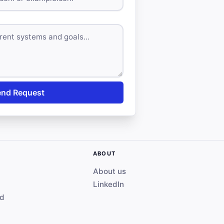
end Request
ABOUT
About us
LinkedIn
ed